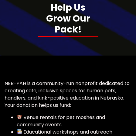
Help Us
Grow Our
Pack!
NEB-PAH is a community-run nonprofit dedicated to
creating safe, inclusive spaces for human pets,
handlers, and kink-positive education in Nebraska.
Your donation helps us fund:
Venue rentals for pet moshes and
community events
Educational workshops and outreach