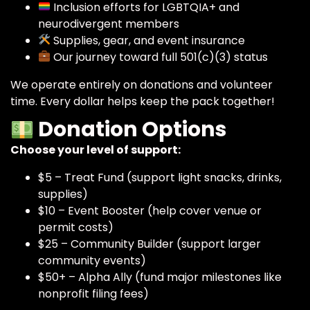
Inclusion efforts for LGBTQIA+ and
neurodivergent members
Supplies, gear, and event insurance
Our journey toward full 501(c)(3) status
We operate entirely on donations and volunteer
time. Every dollar helps keep the pack together!
Donation Options
Choose your level of support:
$5 – Treat Fund (support light snacks, drinks,
supplies)
$10 – Event Booster (help cover venue or
permit costs)
$25 – Community Builder (support larger
community events)
$50+ – Alpha Ally (fund major milestones like
nonprofit filing fees)